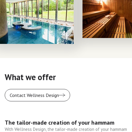
What we offer
Contact Wellness Design
The tailor-made creation of your hammam
With Wellness Design, the tailor-made creation of your hammam