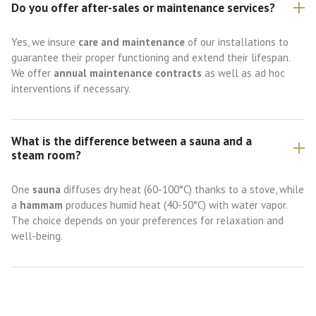
Do you offer after-sales or maintenance services?
Yes, we insure
care and maintenance
of our installations to
guarantee their proper functioning and extend their lifespan.
We offer
annual maintenance contracts
as well as ad hoc
interventions if necessary.
What is the difference between a sauna and a
steam room?
One
sauna
diffuses dry heat (60-100°C) thanks to a stove, while
a
hammam
produces humid heat (40-50°C) with water vapor.
The choice depends on your preferences for relaxation and
well-being.