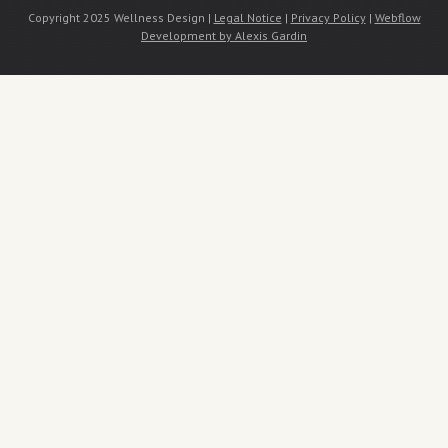
Copyright 2025 Wellness Design |
Legal Notice
|
Privacy Policy
|
Webflow
Development by Alexis Gardin