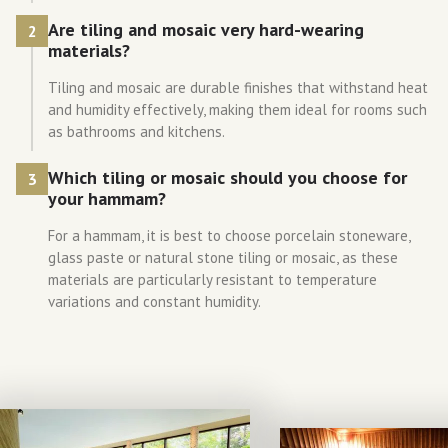
Are tiling and mosaic very hard-wearing
2
materials?
Tiling and mosaic are durable finishes that withstand heat
and humidity effectively, making them ideal for rooms such
as bathrooms and kitchens.
Which tiling or mosaic should you choose for
3
your hammam?
For a hammam, it is best to choose porcelain stoneware,
glass paste or natural stone tiling or mosaic, as these
materials are particularly resistant to temperature
variations and constant humidity.