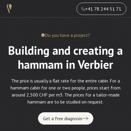
+41 78 244 51 71
Do you have a project?
Building and creating a
hammam in Verbier
The price is usually a flat rate for the entire cabin. For a
hammam cabin for one or two people, prices start from
around 2,500 CHF per m3. The prices for a tailor-made
hammam are to be studied on request.
Get a free diagnosis