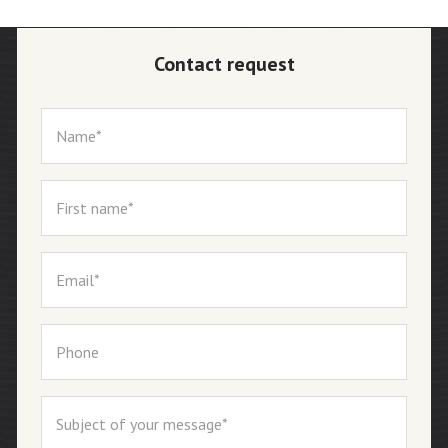
Contact request