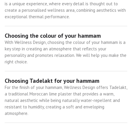
is a unique experience, where every detail is thought out to
create a personalised wellness area, combining aesthetics with
exceptional thermal performance.
Choosing the colour of your hammam
With Wellness Design, choosing the colour of your hammam is a
key step in creating an atmosphere that reflects your
personality and promotes relaxation. We will help you make the
right choice.
Choosing Tadelakt for your hammam
For the finish of your hammam, Wellness Design offers Tadelakt,
a traditional Moroccan lime plaster that provides a warm,
natural aesthetic while being naturally water-repellent and
resistant to humidity, creating a soft and enveloping
atmosphere.