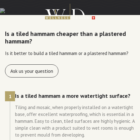
Is a tiled hammam cheaper than a plastered
hammam?
Is it better to build a tiled hammam or a plastered hammam?
Ask us your question
Is a tiled hammam a more watertight surface?
1
Tiling and mosaic, when properly installed on a watertight
base, offer excellent waterproofing, which is essential in a
hammam. Easy to clean, tiled surfaces are highly hygienic. A
simple clean with a product suited to wet rooms is enough
to prevent mould from developing.