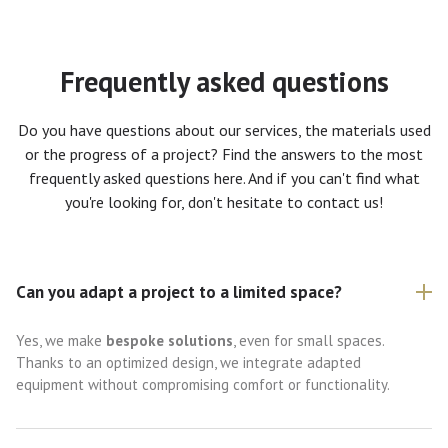
Frequently asked questions
Do you have questions about our services, the materials used
or the progress of a project? Find the answers to the most
frequently asked questions here. And if you can't find what
you're looking for, don't hesitate to contact us!
Can you adapt a project to a limited space?
Yes, we make
bespoke solutions
, even for small spaces.
Thanks to an optimized design, we integrate adapted
equipment without compromising comfort or functionality.