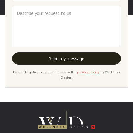
By sending this message I agree to the
privacy policy
by Wellness
Design