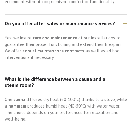
equipment without compromising comfort or functionality.
Do you offer after-sales or maintenance services?
Yes, we insure
care and maintenance
of our installations to
guarantee their proper functioning and extend their lifespan.
We offer
annual maintenance contracts
as well as ad hoc
interventions if necessary.
What is the difference between a sauna and a
steam room?
One
sauna
diffuses dry heat (60-100°C) thanks to a stove, while
a
hammam
produces humid heat (40-50°C) with water vapor.
The choice depends on your preferences for relaxation and
well-being.