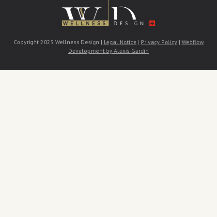
Copyright 2025 Wellness Design |
Legal Notice
|
Privacy Policy
|
Webflow
Development by Alexis Gardin