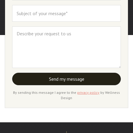
By sending this message I agree to the
privacy policy
by Wellness
Design