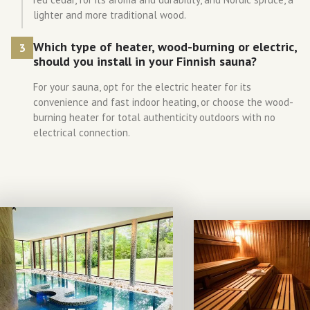
lighter and more traditional wood.
Which type of heater, wood-burning or electric,
3
should you install in your Finnish sauna?
For your sauna, opt for the electric heater for its
convenience and fast indoor heating, or choose the wood-
burning heater for total authenticity outdoors with no
electrical connection.