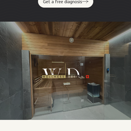
Get a free diagnosis