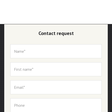
Contact request