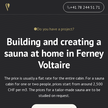
+41 78 244 51 71
Do you have a project?
Building and creating a
sauna at home in Ferney
Voltaire
The price is usually a flat rate for the entire cabin. For a sauna
cabin for one or two people, prices start from around 2,500
CHF per m3. The prices for a tailor-made sauna are to be
studied on request.