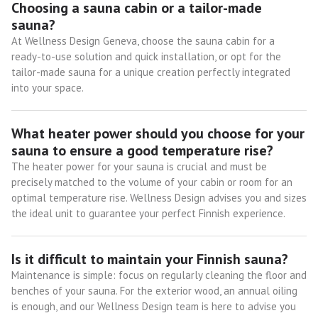
Choosing a sauna cabin or a tailor-made
sauna?
At Wellness Design Geneva, choose the sauna cabin for a
ready-to-use solution and quick installation, or opt for the
tailor-made sauna for a unique creation perfectly integrated
into your space.
What heater power should you choose for your
sauna to ensure a good temperature rise?
The heater power for your sauna is crucial and must be
precisely matched to the volume of your cabin or room for an
optimal temperature rise. Wellness Design advises you and sizes
the ideal unit to guarantee your perfect Finnish experience.
Is it difficult to maintain your Finnish sauna?
Maintenance is simple: focus on regularly cleaning the floor and
benches of your sauna. For the exterior wood, an annual oiling
is enough, and our Wellness Design team is here to advise you