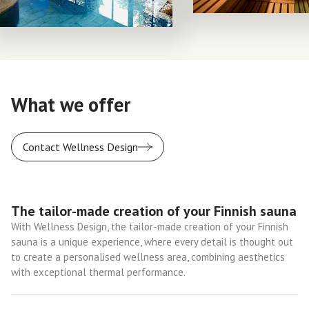
What we offer
Contact Wellness Design
The tailor-made creation of your Finnish sauna
With Wellness Design, the tailor-made creation of your Finnish
sauna is a unique experience, where every detail is thought out
to create a personalised wellness area, combining aesthetics
with exceptional thermal performance.