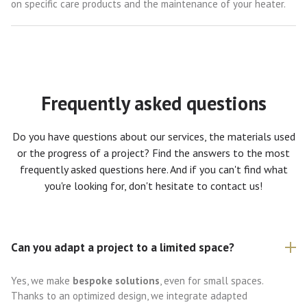
on specific care products and the maintenance of your heater.
Frequently asked questions
Do you have questions about our services, the materials used
or the progress of a project? Find the answers to the most
frequently asked questions here. And if you can't find what
you're looking for, don't hesitate to contact us!
Can you adapt a project to a limited space?
Yes, we make
bespoke solutions
, even for small spaces.
Thanks to an optimized design, we integrate adapted