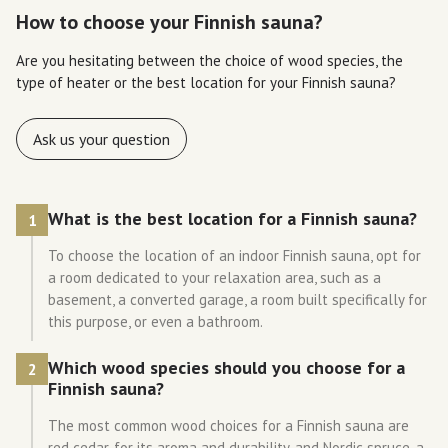
How to choose your Finnish sauna?
Are you hesitating between the choice of wood species, the
type of heater or the best location for your Finnish sauna?
Ask us your question
What is the best location for a Finnish sauna?
1
To choose the location of an indoor Finnish sauna, opt for
a room dedicated to your relaxation area, such as a
basement, a converted garage, a room built specifically for
this purpose, or even a bathroom.
Which wood species should you choose for a
2
Finnish sauna?
The most common wood choices for a Finnish sauna are
red cedar, for its aroma and durability, and Nordic spruce, a