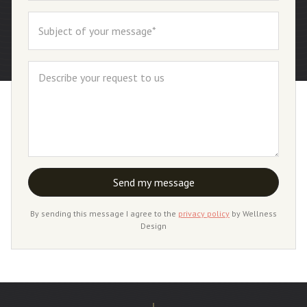
By sending this message I agree to the
privacy policy
by Wellness
Design