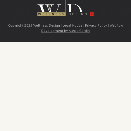
Copyright 2025 Wellness Design |
Legal Notice
|
Privacy Policy
|
Webflow
Development by Alexis Gardin