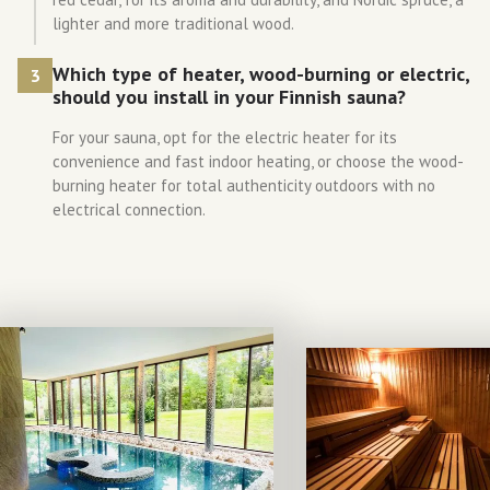
lighter and more traditional wood.
Which type of heater, wood-burning or electric,
3
should you install in your Finnish sauna?
For your sauna, opt for the electric heater for its
convenience and fast indoor heating, or choose the wood-
burning heater for total authenticity outdoors with no
electrical connection.