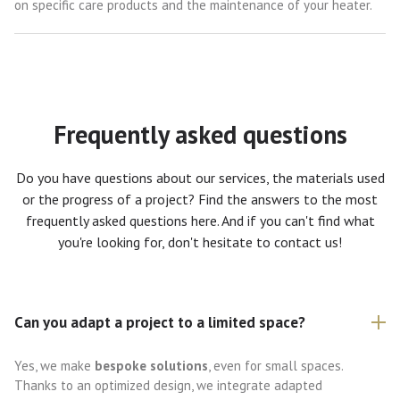
on specific care products and the maintenance of your heater.
Frequently asked questions
Do you have questions about our services, the materials used
or the progress of a project? Find the answers to the most
frequently asked questions here. And if you can't find what
you're looking for, don't hesitate to contact us!
Can you adapt a project to a limited space?
Yes, we make
bespoke solutions
, even for small spaces.
Thanks to an optimized design, we integrate adapted