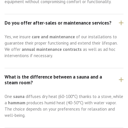
equipment without compromising comfort or functionality.
Do you offer after-sales or maintenance services?
Yes, we insure
care and maintenance
of our installations to
guarantee their proper functioning and extend their lifespan.
We offer
annual maintenance contracts
as well as ad hoc
interventions if necessary.
What is the difference between a sauna and a
steam room?
One
sauna
diffuses dry heat (60-100°C) thanks to a stove, while
a
hammam
produces humid heat (40-50°C) with water vapor.
The choice depends on your preferences for relaxation and
well-being.