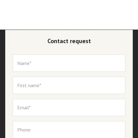
Contact request