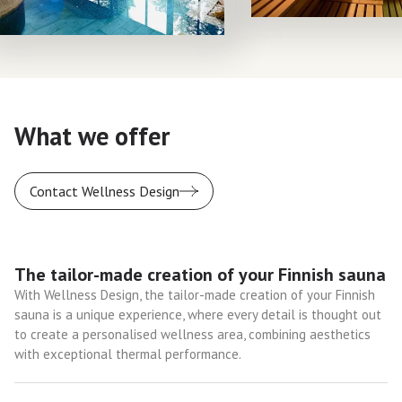
What we offer
Contact Wellness Design
The tailor-made creation of your Finnish sauna
With Wellness Design, the tailor-made creation of your Finnish
sauna is a unique experience, where every detail is thought out
to create a personalised wellness area, combining aesthetics
with exceptional thermal performance.