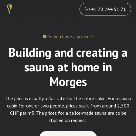
+41 78 244 51 71
Do you have a project?
Building and creating a
sauna at home in
Morges
The price is usually a flat rate for the entire cabin. For a sauna
cabin for one or two people, prices start from around 2,500
CHF per m3. The prices for a tailor-made sauna are to be
studied on request.