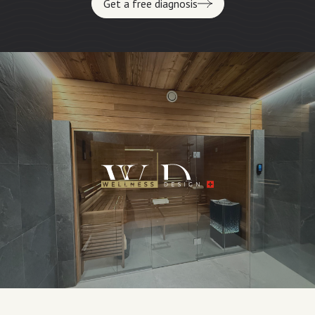
Get a free diagnosis