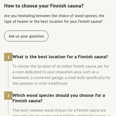
How to choose your Finnish sauna?
Are you hesitating between the choice of wood species, the
type of heater or the best location for your Finnish sauna?
Ask us your question
What is the best location for a Finnish sauna?
1
To choose the location of an indoor Finnish sauna, opt for
a room dedicated to your relaxation area, such as a
basement, a converted garage, a room built specifically for
this purpose, or even a bathroom.
Which wood species should you choose for a
2
Finnish sauna?
The most common wood choices for a Finnish sauna are
red cedar, for its aroma and durability, and Nordic spruce, a