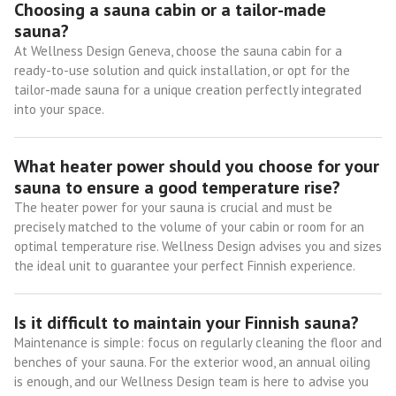
Choosing a sauna cabin or a tailor-made
sauna?
At Wellness Design Geneva, choose the sauna cabin for a
ready-to-use solution and quick installation, or opt for the
tailor-made sauna for a unique creation perfectly integrated
into your space.
What heater power should you choose for your
sauna to ensure a good temperature rise?
The heater power for your sauna is crucial and must be
precisely matched to the volume of your cabin or room for an
optimal temperature rise. Wellness Design advises you and sizes
the ideal unit to guarantee your perfect Finnish experience.
Is it difficult to maintain your Finnish sauna?
Maintenance is simple: focus on regularly cleaning the floor and
benches of your sauna. For the exterior wood, an annual oiling
is enough, and our Wellness Design team is here to advise you