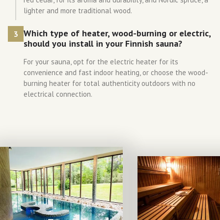
lighter and more traditional wood.
Which type of heater, wood-burning or electric,
3
should you install in your Finnish sauna?
For your sauna, opt for the electric heater for its
convenience and fast indoor heating, or choose the wood-
burning heater for total authenticity outdoors with no
electrical connection.