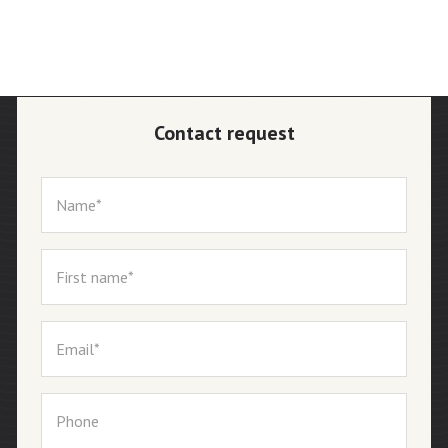
Contact request