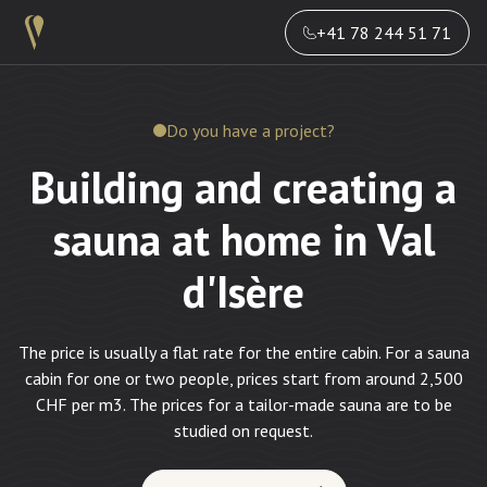
+41 78 244 51 71
Do you have a project?
Building and creating a
sauna at home in Val
d'Isère
The price is usually a flat rate for the entire cabin. For a sauna
cabin for one or two people, prices start from around 2,500
CHF per m3. The prices for a tailor-made sauna are to be
studied on request.