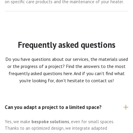
on specific care products and the maintenance of your heater.
Frequently asked questions
Do you have questions about our services, the materials used
or the progress of a project? Find the answers to the most
frequently asked questions here. And if you can't find what
you're looking for, don't hesitate to contact us!
Can you adapt a project to a limited space?
Yes, we make
bespoke solutions
, even for small spaces.
Thanks to an optimized design, we integrate adapted