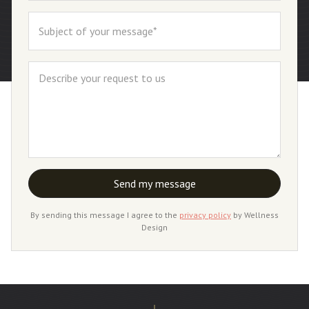
By sending this message I agree to the
privacy policy
by Wellness
Design