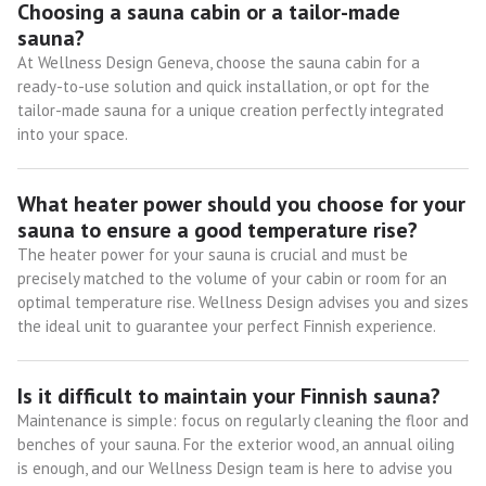
Choosing a sauna cabin or a tailor-made
sauna?
At Wellness Design Geneva, choose the sauna cabin for a
ready-to-use solution and quick installation, or opt for the
tailor-made sauna for a unique creation perfectly integrated
into your space.
What heater power should you choose for your
sauna to ensure a good temperature rise?
The heater power for your sauna is crucial and must be
precisely matched to the volume of your cabin or room for an
optimal temperature rise. Wellness Design advises you and sizes
the ideal unit to guarantee your perfect Finnish experience.
Is it difficult to maintain your Finnish sauna?
Maintenance is simple: focus on regularly cleaning the floor and
benches of your sauna. For the exterior wood, an annual oiling
is enough, and our Wellness Design team is here to advise you