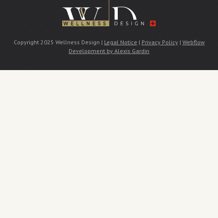
Copyright 2025 Wellness Design |
Legal Notice
|
Privacy Policy
|
Webflow
Development by Alexis Gardin