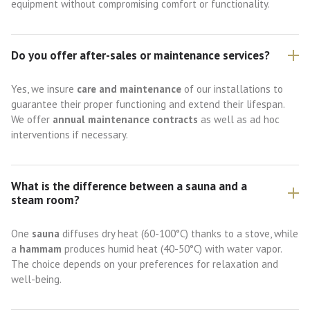
equipment without compromising comfort or functionality.
Do you offer after-sales or maintenance services?
Yes, we insure
care and maintenance
of our installations to
guarantee their proper functioning and extend their lifespan.
We offer
annual maintenance contracts
as well as ad hoc
interventions if necessary.
What is the difference between a sauna and a
steam room?
One
sauna
diffuses dry heat (60-100°C) thanks to a stove, while
a
hammam
produces humid heat (40-50°C) with water vapor.
The choice depends on your preferences for relaxation and
well-being.