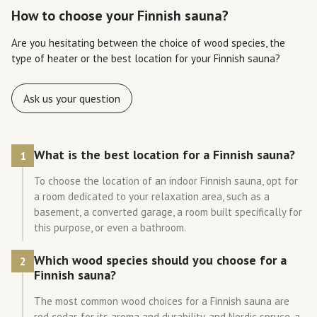
How to choose your Finnish sauna?
Are you hesitating between the choice of wood species, the
type of heater or the best location for your Finnish sauna?
Ask us your question
What is the best location for a Finnish sauna?
1
To choose the location of an indoor Finnish sauna, opt for
a room dedicated to your relaxation area, such as a
basement, a converted garage, a room built specifically for
this purpose, or even a bathroom.
Which wood species should you choose for a
2
Finnish sauna?
The most common wood choices for a Finnish sauna are
red cedar, for its aroma and durability, and Nordic spruce, a