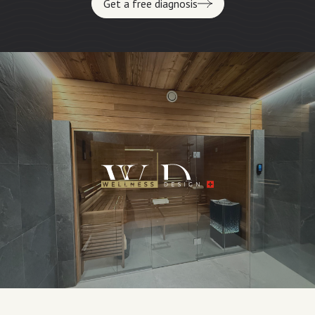
Get a free diagnosis