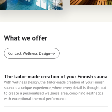
What we offer
Contact Wellness Design
The tailor-made creation of your Finnish sauna
With Wellness Design, the tailor-made creation of your Finnish
sauna is a unique experience, where every detail is thought out
to create a personalised wellness area, combining aesthetics
with exceptional thermal performance.