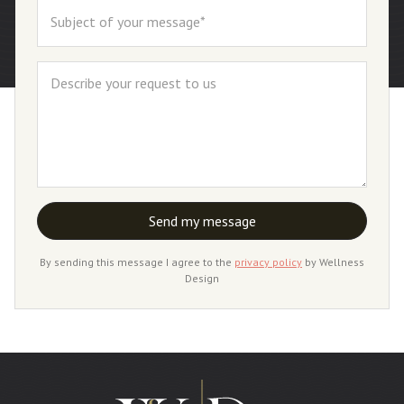
By sending this message I agree to the
privacy policy
by Wellness
Design