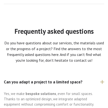
Frequently asked questions
Do you have questions about our services, the materials used
or the progress of a project? Find the answers to the most
frequently asked questions here. And if you can't find what
you're looking for, don't hesitate to contact us!
Can you adapt a project to a limited space?
Yes, we make
bespoke solutions
, even for small spaces.
Thanks to an optimized design, we integrate adapted
equipment without compromising comfort or functionality.