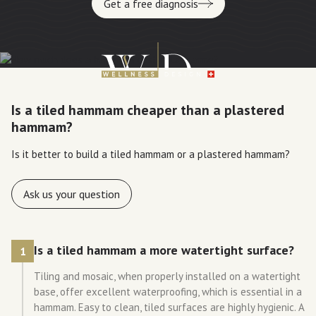
Get a free diagnosis
Is a tiled hammam cheaper than a plastered
hammam?
Is it better to build a tiled hammam or a plastered hammam?
Ask us your question
Is a tiled hammam a more watertight surface?
1
Tiling and mosaic, when properly installed on a watertight
base, offer excellent waterproofing, which is essential in a
hammam. Easy to clean, tiled surfaces are highly hygienic. A