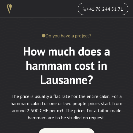
+41 78 244 51 71
Do you have a project?
How much does a
hammam cost in
Lausanne?
The price is usually a flat rate for the entire cabin. For a
hammam cabin for one or two people, prices start from
around 2,500 CHF per m3. The prices for a tailor-made
hammam are to be studied on request.