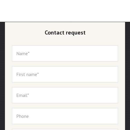
Contact request