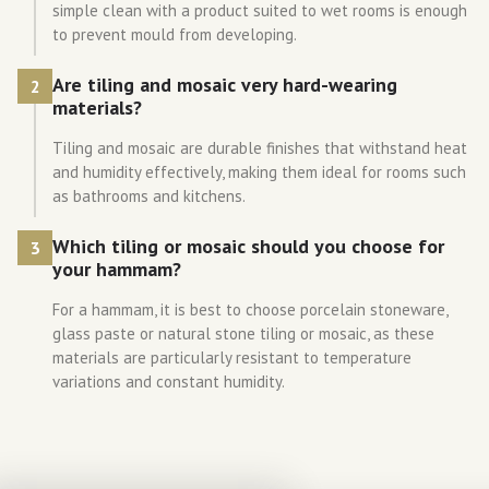
simple clean with a product suited to wet rooms is enough
to prevent mould from developing.
Are tiling and mosaic very hard-wearing
2
materials?
Tiling and mosaic are durable finishes that withstand heat
and humidity effectively, making them ideal for rooms such
as bathrooms and kitchens.
Which tiling or mosaic should you choose for
3
your hammam?
For a hammam, it is best to choose porcelain stoneware,
glass paste or natural stone tiling or mosaic, as these
materials are particularly resistant to temperature
variations and constant humidity.