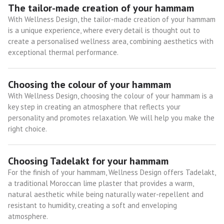
The tailor-made creation of your hammam
With Wellness Design, the tailor-made creation of your hammam
is a unique experience, where every detail is thought out to
create a personalised wellness area, combining aesthetics with
exceptional thermal performance.
Choosing the colour of your hammam
With Wellness Design, choosing the colour of your hammam is a
key step in creating an atmosphere that reflects your
personality and promotes relaxation. We will help you make the
right choice.
Choosing Tadelakt for your hammam
For the finish of your hammam, Wellness Design offers Tadelakt,
a traditional Moroccan lime plaster that provides a warm,
natural aesthetic while being naturally water-repellent and
resistant to humidity, creating a soft and enveloping
atmosphere.