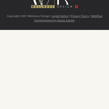
Copyright 2025 Wellness Design |
Legal Notice
|
Privacy Policy
|
Webflow
Development by Alexis Gardin