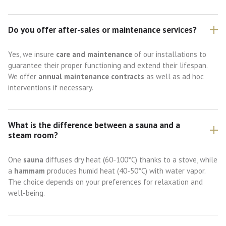
Do you offer after-sales or maintenance services?
Yes, we insure
care and maintenance
of our installations to
guarantee their proper functioning and extend their lifespan.
We offer
annual maintenance contracts
as well as ad hoc
interventions if necessary.
What is the difference between a sauna and a
steam room?
One
sauna
diffuses dry heat (60-100°C) thanks to a stove, while
a
hammam
produces humid heat (40-50°C) with water vapor.
The choice depends on your preferences for relaxation and
well-being.