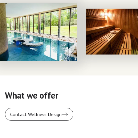
What we offer
Contact Wellness Design