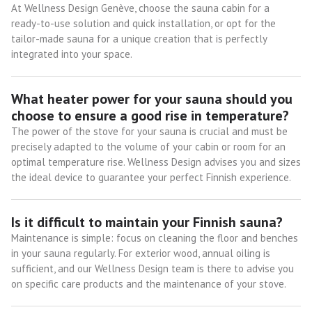
At Wellness Design Genève, choose the sauna cabin for a
ready-to-use solution and quick installation, or opt for the
tailor-made sauna for a unique creation that is perfectly
integrated into your space.
What heater power for your sauna should you
choose to ensure a good rise in temperature?
The power of the stove for your sauna is crucial and must be
precisely adapted to the volume of your cabin or room for an
optimal temperature rise. Wellness Design advises you and sizes
the ideal device to guarantee your perfect Finnish experience.
Is it difficult to maintain your Finnish sauna?
Maintenance is simple: focus on cleaning the floor and benches
in your sauna regularly. For exterior wood, annual oiling is
sufficient, and our Wellness Design team is there to advise you
on specific care products and the maintenance of your stove.