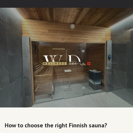
How to choose the right Finnish sauna?