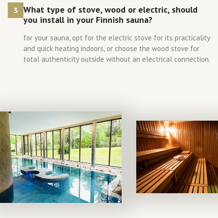
What type of stove, wood or electric, should
3
you install in your Finnish sauna?
for your sauna, opt for the electric stove for its practicality
and quick heating indoors, or choose the wood stove for
total authenticity outside without an electrical connection.