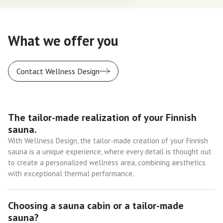
What we offer you
Contact Wellness Design
The tailor-made realization of your Finnish
sauna.
With Wellness Design, the tailor-made creation of your Finnish
sauna is a unique experience, where every detail is thought out
to create a personalized wellness area, combining aesthetics
with exceptional thermal performance.
Choosing a sauna cabin or a tailor-made
sauna?