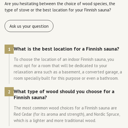
Are you hesitating between the choice of wood species, the
type of stove or the best location for your Finnish sauna?
Ask us your question
What is the best location for a Finnish sauna?
1
To choose the location of an indoor Finnish sauna, you
must opt for a room that will be dedicated to your
relaxation area such as a basement, a converted garage, a
room specially built for this purpose or even a bathroom.
What type of wood should you choose for a
2
Finnish sauna?
The most common wood choices for a Finnish sauna are
Red Cedar (for its aroma and strength), and Nordic Spruce,
which is a lighter and more traditional wood.