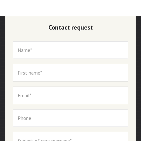
Contact request