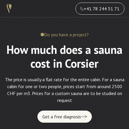
+41 78 244 51 71
Do you have a project?
How much does a sauna
cost in Corsier
The price is usually a flat rate for the entire cabin. For a sauna
cabin for one or two people, prices start from around 2500
CHF per m3. Prices for a custom sauna are to be studied on
request
Get a free diagnosis