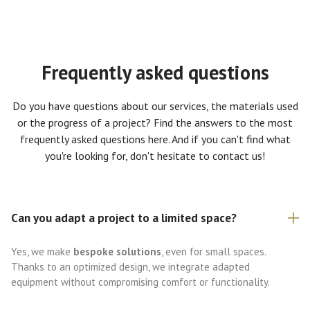
Frequently asked questions
Do you have questions about our services, the materials used
or the progress of a project? Find the answers to the most
frequently asked questions here. And if you can't find what
you're looking for, don't hesitate to contact us!
Can you adapt a project to a limited space?
Yes, we make
bespoke solutions
, even for small spaces.
Thanks to an optimized design, we integrate adapted
equipment without compromising comfort or functionality.