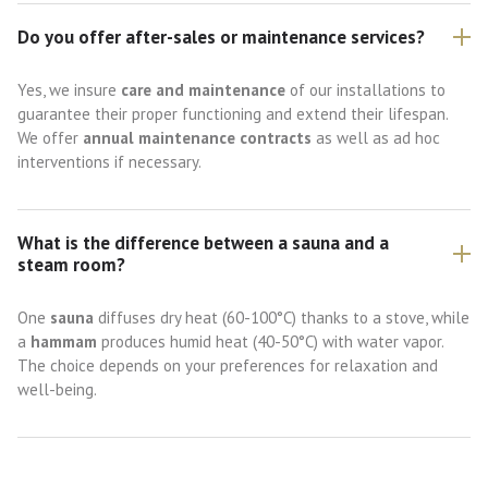
Do you offer after-sales or maintenance services?
Yes, we insure
care and maintenance
of our installations to
guarantee their proper functioning and extend their lifespan.
We offer
annual maintenance contracts
as well as ad hoc
interventions if necessary.
What is the difference between a sauna and a
steam room?
One
sauna
diffuses dry heat (60-100°C) thanks to a stove, while
a
hammam
produces humid heat (40-50°C) with water vapor.
The choice depends on your preferences for relaxation and
well-being.