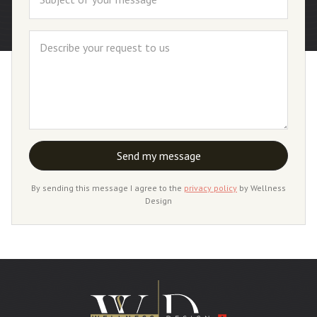
By sending this message I agree to the
privacy policy
by Wellness
Design