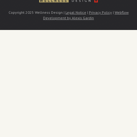
Copyright 2025 Wellness Design |
Legal Notice
|
Privacy Policy
|
Webflow
Development by Alexis Gardin