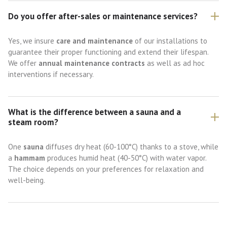
Do you offer after-sales or maintenance services?
Yes, we insure
care and maintenance
of our installations to
guarantee their proper functioning and extend their lifespan.
We offer
annual maintenance contracts
as well as ad hoc
interventions if necessary.
What is the difference between a sauna and a
steam room?
One
sauna
diffuses dry heat (60-100°C) thanks to a stove, while
a
hammam
produces humid heat (40-50°C) with water vapor.
The choice depends on your preferences for relaxation and
well-being.