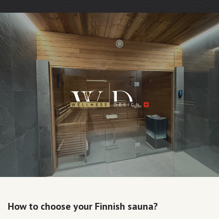
How to choose your Finnish sauna?