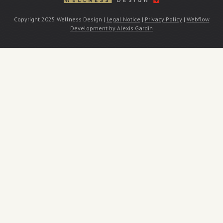
Copyright 2025 Wellness Design |
Legal Notice
|
Privacy Policy
|
Webflow
Development by Alexis Gardin