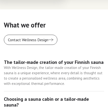
What we offer
Contact Wellness Design
The tailor-made creation of your Finnish sauna
With Wellness Design, the tailor-made creation of your Finnish
sauna is a unique experience, where every detail is thought out
to create a personalised wellness area, combining aesthetics
with exceptional thermal performance.
Choosing a sauna cabin or a tailor-made
sauna?