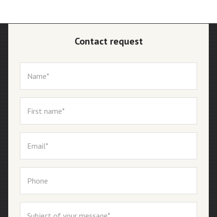
Contact request