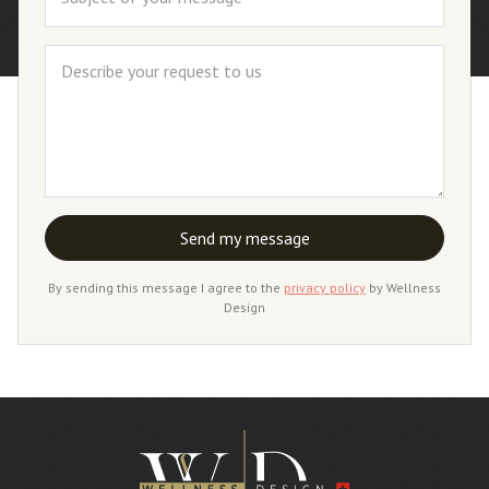
By sending this message I agree to the
privacy policy
by Wellness
Design