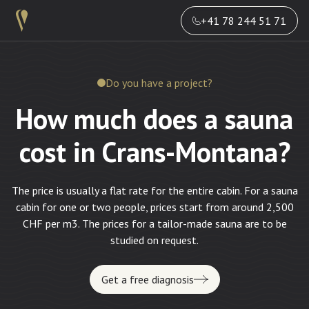
+41 78 244 51 71
Do you have a project?
How much does a sauna
cost in Crans-Montana?
The price is usually a flat rate for the entire cabin. For a sauna
cabin for one or two people, prices start from around 2,500
CHF per m3. The prices for a tailor-made sauna are to be
studied on request.
Get a free diagnosis