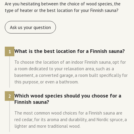
Are you hesitating between the choice of wood species, the
type of heater or the best location for your Finnish sauna?
Ask us your question
What is the best location for a Finnish sauna?
1
To choose the location of an indoor Finnish sauna, opt for
a room dedicated to your relaxation area, such as a
basement, a converted garage, a room built specifically for
this purpose, or even a bathroom.
Which wood species should you choose for a
2
Finnish sauna?
The most common wood choices for a Finnish sauna are
red cedar, for its aroma and durability, and Nordic spruce, a
lighter and more traditional wood.