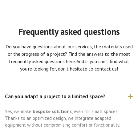
Frequently asked questions
Do you have questions about our services, the materials used
or the progress of a project? Find the answers to the most
frequently asked questions here. And if you can't find what
you're looking for, don't hesitate to contact us!
Can you adapt a project to a limited space?
Yes, we make
bespoke solutions
, even for small spaces.
Thanks to an optimized design, we integrate adapted
equipment without compromising comfort or functionality.