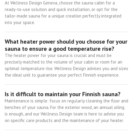
At Wellness Design Geneva, choose the sauna cabin for a
ready-to-use solution and quick installation, or opt for the
tailor-made sauna for a unique creation perfectly integrated
into your space.
What heater power should you choose for your
sauna to ensure a good temperature rise?
The heater power for your sauna is crucial and must be
precisely matched to the volume of your cabin or room for an
optimal temperature rise. Wellness Design advises you and sizes
the ideal unit to guarantee your perfect Finnish experience.
Is it difficult to maintain your Finnish sauna?
Maintenance is simple: focus on regularly cleaning the floor and
benches of your sauna. For the exterior wood, an annual oiling
is enough, and our Wellness Design team is here to advise you
on specific care products and the maintenance of your heater.