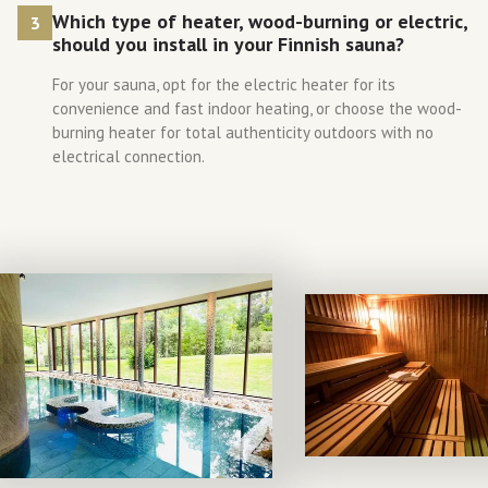
Which type of heater, wood-burning or electric,
3
should you install in your Finnish sauna?
For your sauna, opt for the electric heater for its
convenience and fast indoor heating, or choose the wood-
burning heater for total authenticity outdoors with no
electrical connection.