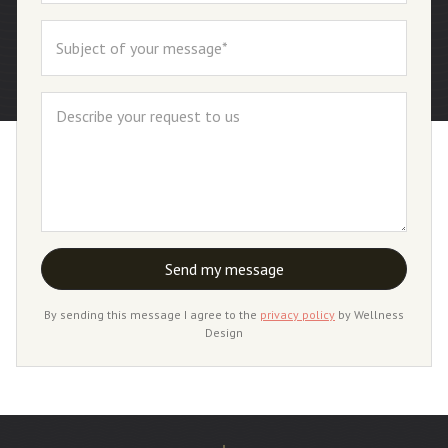
By sending this message I agree to the
privacy policy
by Wellness
Design