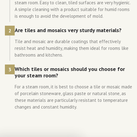
steam room. Easy to clean, tiled surfaces are very hygienic.
A simple cleaning with a product suitable for humid rooms
is enough to avoid the development of mold.
Are tiles and mosaics very sturdy materials?
2
Tile and mosaic are durable coatings that effectively
resist heat and humidity, making them ideal for rooms like
bathrooms and kitchens.
Which tiles or mosaics should you choose for
3
your steam room?
For a steam room, it is best to choose a tile or mosaic made
of porcelain stoneware, glass paste or natural stone, as
these materials are particularly resistant to temperature
changes and constant humidity.