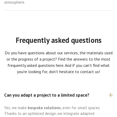
atmosphere.
Frequently asked questions
Do you have questions about our services, the materials used
or the progress of a project? Find the answers to the most
frequently asked questions here. And if you can't find what
you're looking for, don't hesitate to contact us!
Can you adapt a project to a limited space?
Yes, we make
bespoke solutions
, even for small spaces.
Thanks to an optimized design, we integrate adapted