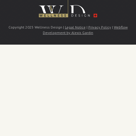
Copyright 2025 Wellness Design |
Legal Notice
|
Privacy Policy
|
Webflow
Development by Alexis Gardin