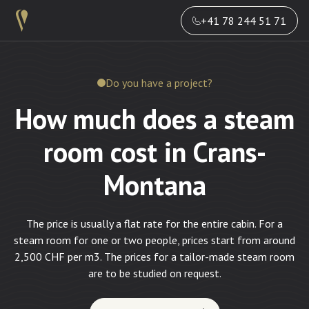
+41 78 244 51 71
Do you have a project?
How much does a steam
room cost in Crans-
Montana
The price is usually a flat rate for the entire cabin. For a
steam room for one or two people, prices start from around
2,500 CHF per m3. The prices for a tailor-made steam room
are to be studied on request.