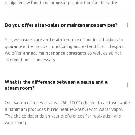
equipment without compromising comfort or functionality.
Do you offer after-sales or maintenance services?
Yes, we insure
care and maintenance
of our installations to
guarantee their proper functioning and extend their lifespan.
We offer
annual maintenance contracts
as well as ad hoc
interventions if necessary.
What is the difference between a sauna and a
steam room?
One
sauna
diffuses dry heat (60-100°C) thanks to a stove, while
a
hammam
produces humid heat (40-50°C) with water vapor.
The choice depends on your preferences for relaxation and
well-being.