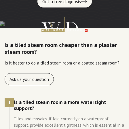
Get a free diagnosis
Is a tiled steam room cheaper than a plaster
steam room?
Is it better to do a tiled steam room or a coated steam room?
Ask us your question
Is a tiled steam room a more watertight
1
support?
Tiles and mosaics, if laid correctly on a waterproof
support, provide excellent tightness, which is essential in a