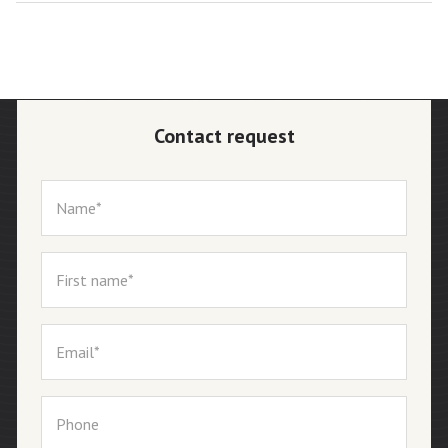
Contact request