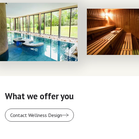
What we offer you
Contact Wellness Design