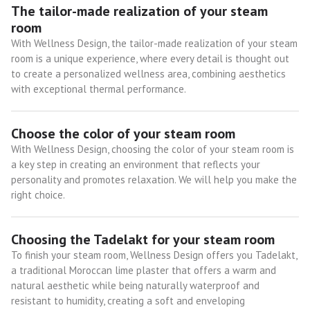
The tailor-made realization of your steam
room
With Wellness Design, the tailor-made realization of your steam
room is a unique experience, where every detail is thought out
to create a personalized wellness area, combining aesthetics
with exceptional thermal performance.
Choose the color of your steam room
With Wellness Design, choosing the color of your steam room is
a key step in creating an environment that reflects your
personality and promotes relaxation. We will help you make the
right choice.
Choosing the Tadelakt for your steam room
To finish your steam room, Wellness Design offers you Tadelakt,
a traditional Moroccan lime plaster that offers a warm and
natural aesthetic while being naturally waterproof and
resistant to humidity, creating a soft and enveloping