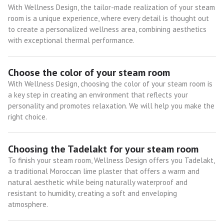
With Wellness Design, the tailor-made realization of your steam
room is a unique experience, where every detail is thought out
to create a personalized wellness area, combining aesthetics
with exceptional thermal performance.
Choose the color of your steam room
With Wellness Design, choosing the color of your steam room is
a key step in creating an environment that reflects your
personality and promotes relaxation. We will help you make the
right choice.
Choosing the Tadelakt for your steam room
To finish your steam room, Wellness Design offers you Tadelakt,
a traditional Moroccan lime plaster that offers a warm and
natural aesthetic while being naturally waterproof and
resistant to humidity, creating a soft and enveloping
atmosphere.