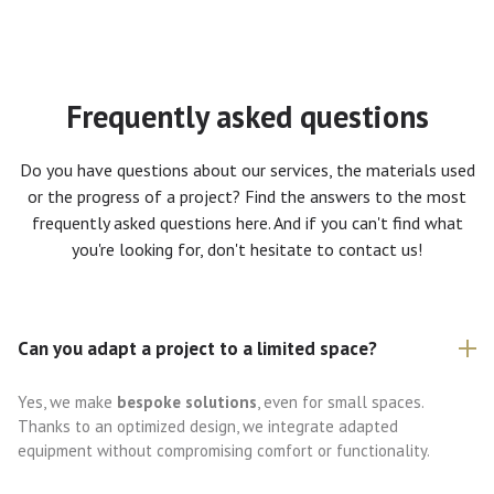
Frequently asked questions
Do you have questions about our services, the materials used
or the progress of a project? Find the answers to the most
frequently asked questions here. And if you can't find what
you're looking for, don't hesitate to contact us!
Can you adapt a project to a limited space?
Yes, we make
bespoke solutions
, even for small spaces.
Thanks to an optimized design, we integrate adapted
equipment without compromising comfort or functionality.