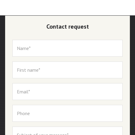
Contact request