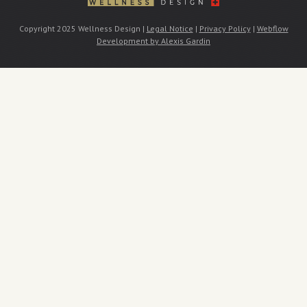
Copyright 2025 Wellness Design |
Legal Notice
|
Privacy Policy
|
Webflow
Development by Alexis Gardin