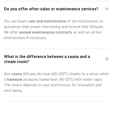
Do you offer after-sales or maintenance services?
Yes, we insure
care and maintenance
of our installations to
guarantee their proper functioning and extend their lifespan.
We offer
annual maintenance contracts
as well as ad hoc
interventions if necessary.
What is the difference between a sauna and a
steam room?
One
sauna
diffuses dry heat (60-100°C) thanks to a stove, while
a
hammam
produces humid heat (40-50°C) with water vapor.
The choice depends on your preferences for relaxation and
well-being.