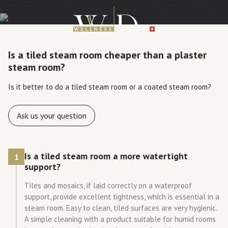
Is a tiled steam room cheaper than a plaster
steam room?
Is it better to do a tiled steam room or a coated steam room?
Ask us your question
Is a tiled steam room a more watertight
1
support?
Tiles and mosaics, if laid correctly on a waterproof
support, provide excellent tightness, which is essential in a
steam room. Easy to clean, tiled surfaces are very hygienic.
A simple cleaning with a product suitable for humid rooms