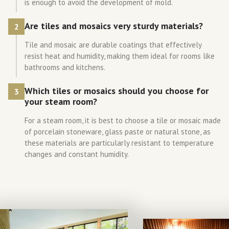
is enough to avoid the development of mold.
Are tiles and mosaics very sturdy materials?
2
Tile and mosaic are durable coatings that effectively
resist heat and humidity, making them ideal for rooms like
bathrooms and kitchens.
Which tiles or mosaics should you choose for
3
your steam room?
For a steam room, it is best to choose a tile or mosaic made
of porcelain stoneware, glass paste or natural stone, as
these materials are particularly resistant to temperature
changes and constant humidity.