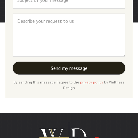
By sending this message I agree to the
privacy policy
by Wellness
Design