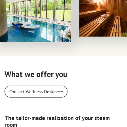
What we offer you
Contact Wellness Design
The tailor-made realization of your steam
room