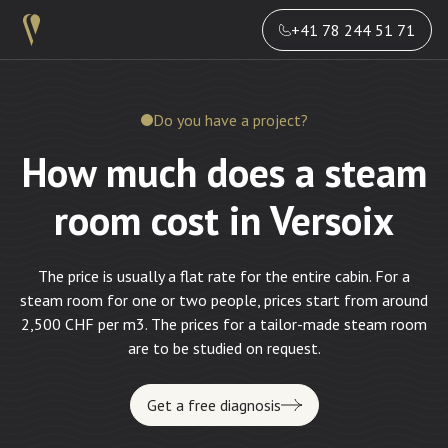
+41 78 244 51 71
Do you have a project?
How much does a steam
room cost in Versoix
The price is usually a flat rate for the entire cabin. For a
steam room for one or two people, prices start from around
2,500 CHF per m3. The prices for a tailor-made steam room
are to be studied on request.
Get a free diagnosis