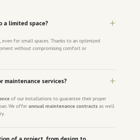
o a limited space?
s
, even for small spaces. Thanks to an optimized
uipment without compromising comfort or
or maintenance services?
ance
of our installations to guarantee their proper
span. We offer
annual maintenance contracts
as well
ry.
ion of a project, from design to