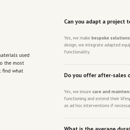
Can you adapt a project t
Yes, we make
bespoke solution
design, we integrate adapted eq
functionality.
materials used
to the most
t find what
Do you offer after-sales 
Yes, we insure
care and mainten
functioning and extend their life
as ad hoc interventions if necessa
What is the average durat