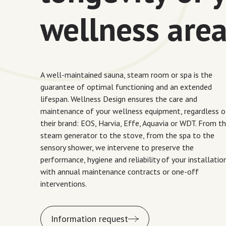
wellness are
A well-maintained sauna, steam room or spa is the
guarantee of optimal functioning and an extended
lifespan. Wellness Design ensures the care and
maintenance of your wellness equipment, regardless o
their brand: EOS, Harvia, Effe, Aquavia or WDT. From t
steam generator to the stove, from the spa to the
sensory shower, we intervene to preserve the
performance, hygiene and reliability of your installation
with annual maintenance contracts or one-off
interventions.
Information request