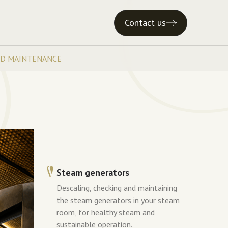
Contact us
ND MAINTENANCE
Steam generators
Descaling, checking and maintaining
the steam generators in your steam
room, for healthy steam and
sustainable operation.