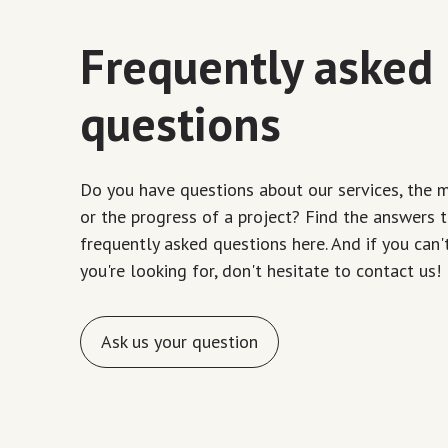
Frequently asked
questions
Do you have questions about our services, the 
or the progress of a project? Find the answers 
frequently asked questions here. And if you can'
you're looking for, don't hesitate to contact us!
Ask us your question