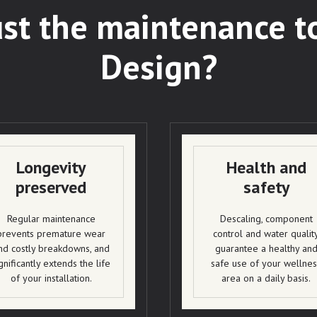
st the maintenance t
Design?
Longevity
Health and
preserved
safety
Regular maintenance
Descaling, component
prevents premature wear
control and water qualit
nd costly breakdowns, and
guarantee a healthy an
gnificantly extends the life
safe use of your wellnes
of your installation.
area on a daily basis.