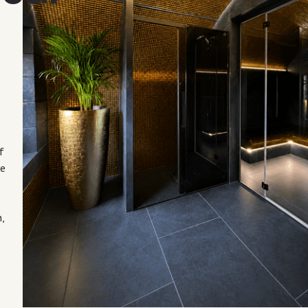
a
f
he
,