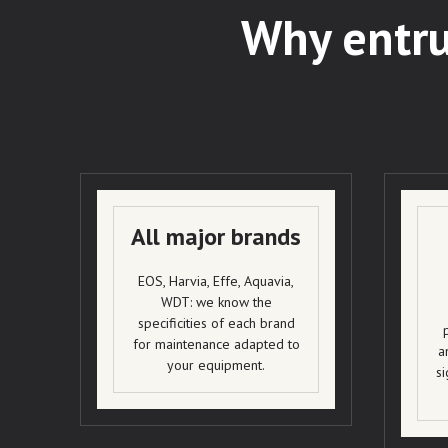
Why entru
All major brands
EOS, Harvia, Effe, Aquavia,
WDT: we know the
specificities of each brand
for maintenance adapted to
a
your equipment.
si