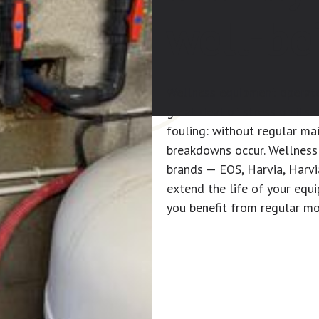
well-be
Wellness equipment operate
great deal of stress on its
fouling: without regular m
breakdowns occur. Wellness 
brands — EOS, Harvia, Harvi
extend the life of your equ
you benefit from regular mo