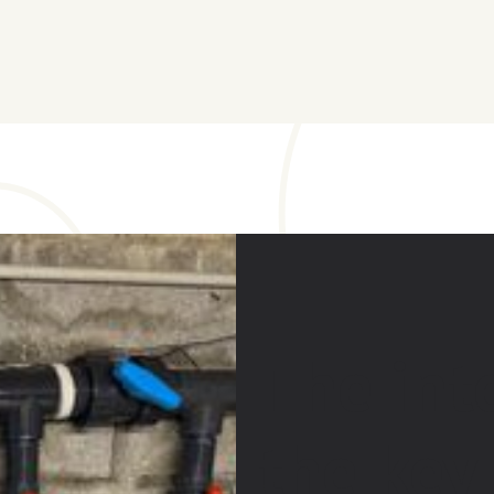
The int
the key 