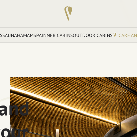
S
SAUNA
HAMAM
SPA
INNER CABINS
OUTDOOR CABINS
CARE A
 and
your