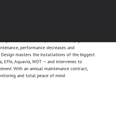
ing.
s in hot and humid environments that place a
 components. Limestone, material wear, system
aintenance, performance decreases and
Design masters the installations of the biggest
a, Effe, Aquavia, WDT — and intervenes to
ipment. With an annual maintenance contract,
nitoring and total peace of mind.