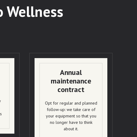
o Wellness
Annual
maintenance
contract
y
Opt for regular and planned
d
follow-up: we take care of
s
your equipment so that you
no longer have to think
about it.