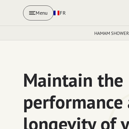
Menu
FR
HAMAM SHOWER
Maintain the
performance
longevity of 