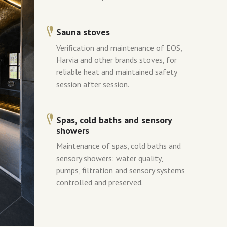
Sauna stoves
Verification and maintenance of EOS,
Harvia and other brands stoves, for
reliable heat and maintained safety
session after session.
Spas, cold baths and sensory
showers
Maintenance of spas, cold baths and
sensory showers: water quality,
pumps, filtration and sensory systems
controlled and preserved.