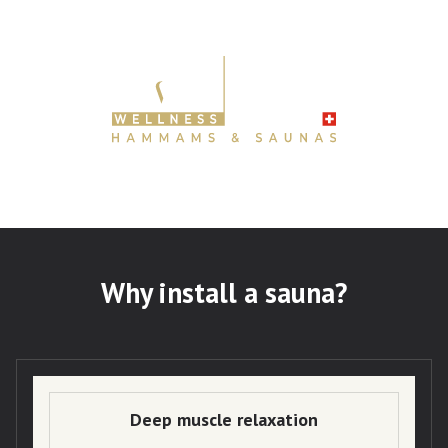
Why install a sauna?
Deep muscle relaxation