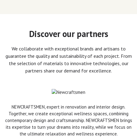
Discover our partners
We collaborate with exceptional brands and artisans to
guarantee the quality and sustainability of each project. From
the selection of materials to innovative technologies, our
partners share our demand for excellence.
NEWCRAFTSMEN, expert in renovation and interior design.
Together, we create exceptional wellness spaces, combining
contemporary design and craftsmanship. NEWCRAFTSMEN brings
its expertise to turn your dreams into reality, while we focus on
the ultimate relaxation and wellness experience.