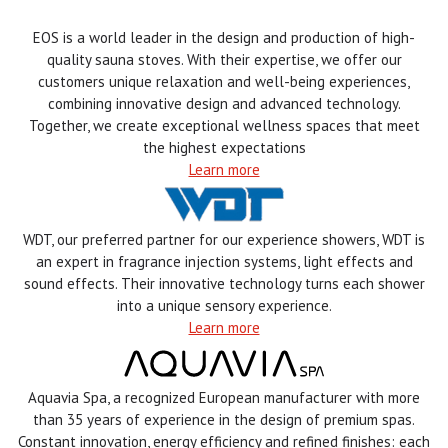
EOS is a world leader in the design and production of high-
quality sauna stoves. With their expertise, we offer our
customers unique relaxation and well-being experiences,
combining innovative design and advanced technology.
Together, we create exceptional wellness spaces that meet
the highest expectations
Learn more
WDT, our preferred partner for our experience showers, WDT is
an expert in fragrance injection systems, light effects and
sound effects. Their innovative technology turns each shower
into a unique sensory experience.
Learn more
Aquavia Spa, a recognized European manufacturer with more
than 35 years of experience in the design of premium spas.
Constant innovation, energy efficiency and refined finishes: each