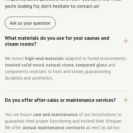
you're looking for, don't hesitate to contact us!
Ask us your question
What materials do you use for your saunas and
steam rooms?
We select
high-end materials
adapted to humid environments:
treated solid wood
,
natural stone
,
tempered glass
and
components resistant to heat and steam, guaranteeing
durability and aesthetics.
Do you offer after-sales or maintenance services?
Yes, we insure
care and maintenance
of our installations to
guarantee their proper functioning and extend their lifespan.
We offer
annual maintenance contracts
as well as ad hoc