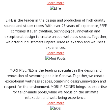
Learn more
EFFE is the leader in the design and production of high quality
saunas and steam rooms. With over 25 years of experience, EFFE
combines Italian tradition, technological innovation and
exceptional design to create unique wellness spaces. Together,
we offer our customers unparalleled relaxation and wellness
experiences.
Learn more
MORI PISCINES is the leading specialist in the design and
renovation of swimming pools in Geneva. Together, we create
exceptional wellness spaces, combining design, innovation and
respect for the environment. MORI PISCINES brings its expertise
for tailor-made pools, while we focus on the ultimate
relaxation and well-being experience.
Learn more