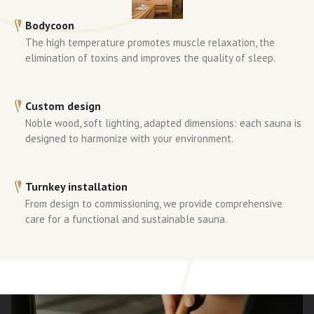
Bodycoon
The high temperature promotes muscle relaxation, the
elimination of toxins and improves the quality of sleep.
Custom design
Noble wood, soft lighting, adapted dimensions: each sauna is
designed to harmonize with your environment.
Turnkey installation
From design to commissioning, we provide comprehensive
care for a functional and sustainable sauna.