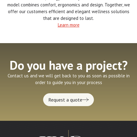
model combines comfort, ergonomics and design. Together, we
offer our customers efficient and elegant wellness solutions
that are designed to last.
Learn more
Do you have a project?
Contact us and we will get back to you as soon as possible in
order to guide you in your process
Request a quote