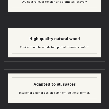
Dry heat relieves tension and promotes recovery.
High quality natural wood
Choice of noble woods for optimal thermal comfort.
Adapted to all spaces
Interior or exterior design, cabin or traditional format.