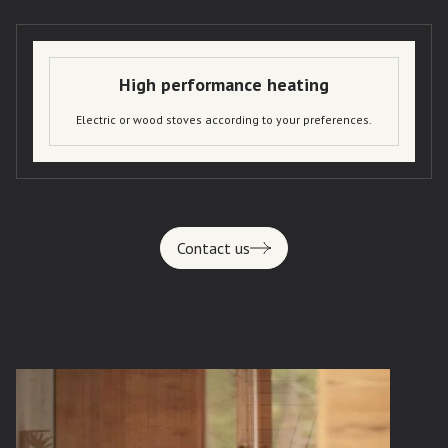
High performance heating
Electric or wood stoves according to your preferences.
Contact us