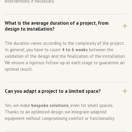
interventions if necessary.
What is the average duration of a project, from
design to installation?
The duration varies according to the complexity of the project.
In general, you have to count
4 to 6 weeks
between the
validation of the design and the finalization of the installation.
We ensure a rigorous follow-up at each stage to guarantee an
optimal result.
Can you adapt a project to a limited space?
Yes, we make
bespoke solutions
, even for small spaces.
Thanks to an optimized design, we integrate adapted
equipment without compromising comfort or functionality.