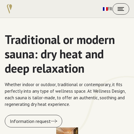
FR
Traditional or modern
sauna: dry heat and
deep relaxation
Whether indoor or outdoor, traditional or contemporary, it fits
perfectly into any type of wellness space. At Wellness Design,
each sauna is tailor-made, to offer an authentic, soothing and
regenerating dry heat experience.
Information request