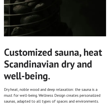
Customized sauna, heat
Scandinavian dry and
well-being.
Dry heat, noble wood and deep relaxation: the sauna is a
must for well-being. Wellness Design creates personalized
saunas, adapted to all types of spaces and environments.