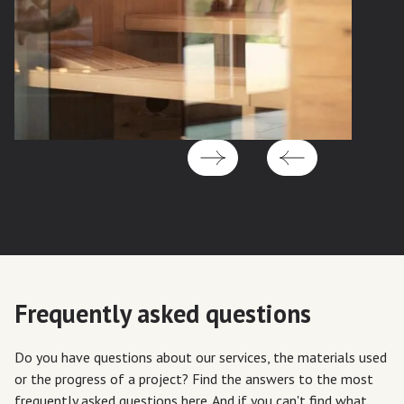
Frequently asked questions
Do you have questions about our services, the materials used
or the progress of a project? Find the answers to the most
frequently asked questions here. And if you can't find what